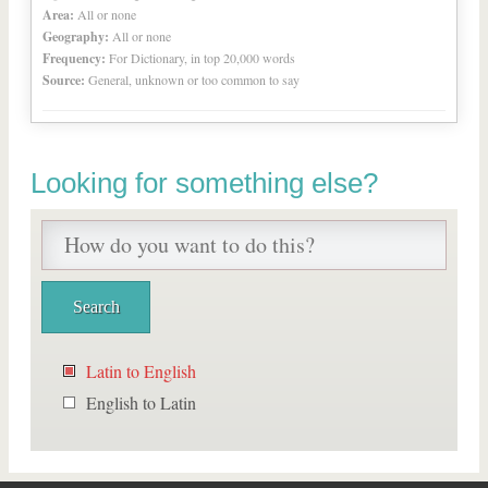
Area:
All or none
Geography:
All or none
Frequency:
For Dictionary, in top 20,000 words
Source:
General, unknown or too common to say
Looking for something else?
Latin to English
English to Latin