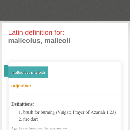
Latin definition for:
malleolus, malleoli
malleolus, malleoli
adjective
Definitions:
brush for burning (Vulgate Prayer of Azariah 1:23)
fire-dart
Age:
In use throughout the ages/unknown