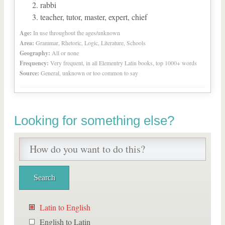
rabbi
teacher, tutor, master, expert, chief
Age:
In use throughout the ages/unknown
Area:
Grammar, Rhetoric, Logic, Literature, Schools
Geography:
All or none
Frequency:
Very frequent, in all Elementry Latin books, top 1000+ words
Source:
General, unknown or too common to say
Looking for something else?
Latin to English
English to Latin