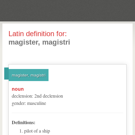
Latin definition for:
magister, magistri
magister, magistri
noun
declension
:
2
nd
declension
gender
:
masculine
Definitions:
pilot of a ship