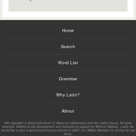
Home
Search
Word List
Grammar
Why Latin?
About
Site copyright © 2002-2026 Kevin D. Mahoney (@kabojnk) and the Latdict Group. All rights
reserved. Additional site development and educational support by Whitney Wallace. Lastly, we
would like to give a special posthumous thanks to USAF Col. William Whitaker for all that he has
done.