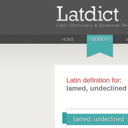
HOME
SEARCH
Latin definition for:
lamed, undeclined
lamed, undeclined