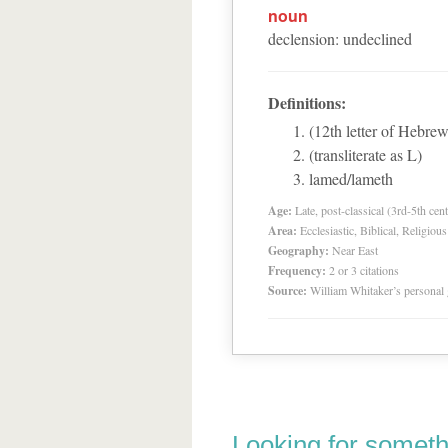
noun
declension
:
undeclined
Definitions:
(12th letter of Hebrew
(transliterate as L)
lamed/lameth
Age:
Late, post-classical (3rd-5th cent
Area:
Ecclesiastic, Biblical, Religious
Geography:
Near East
Frequency:
2 or 3 citations
Source:
William Whitaker’s personal
Looking for someth