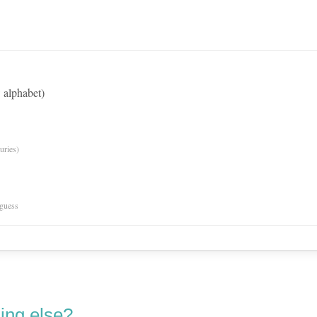
 alphabet)
uries)
 guess
ing else?