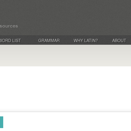
WORD LIST
GRAMMAR
WHY LATIN?
ABOUT