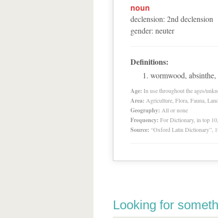
noun
declension
:
2
nd
declension
gender
:
neuter
Definitions:
wormwood, absinthe, 
Age:
In use throughout the ages/unk
Area:
Agriculture, Flora, Fauna, Lan
Geography:
All or none
Frequency:
For Dictionary, in top 1
Source:
“Oxford Latin Dictionary”,
Looking for someth