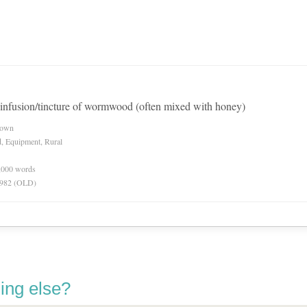
infusion/tincture of wormwood (often mixed with honey)
nown
d, Equipment, Rural
0,000 words
 1982 (OLD)
ing else?