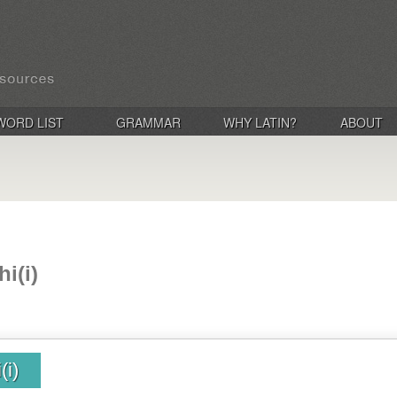
WORD LIST
GRAMMAR
WHY LATIN?
ABOUT
i(i)
(i)