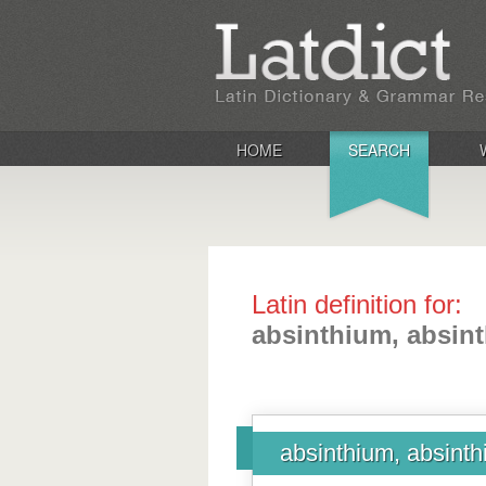
HOME
SEARCH
Latin definition for:
absinthium, absinth
absinthium, absinthi