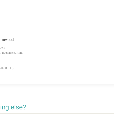
wormwood
nown
d, Equipment, Rural
 1982 (OLD)
ing else?