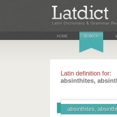
HOME
SEARCH
Latin definition for:
absinthites, absint
absinthites, absinth