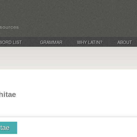
WORD LIST
GRAMMAR
WHY LATIN?
ABOUT
hitae
itae