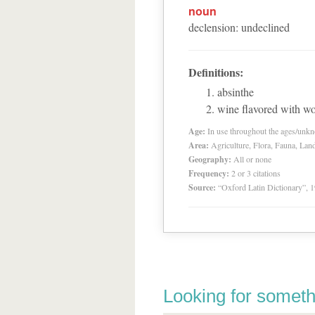
noun
declension
:
undeclined
Definitions:
absinthe
wine flavored with 
Age:
In use throughout the ages/unk
Area:
Agriculture, Flora, Fauna, Lan
Geography:
All or none
Frequency:
2 or 3 citations
Source:
“Oxford Latin Dictionary”,
Looking for someth