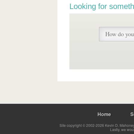
Looking for someth
Home
S
Site copyright © 2002-2026 Kevin D. Mahoney 
Lastly, we wou