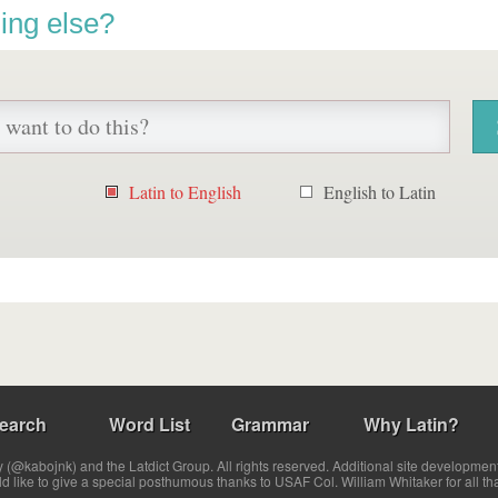
ing else?
Latin to English
English to Latin
earch
Word List
Grammar
Why Latin?
(@kabojnk) and the Latdict Group. All rights reserved. Additional site developmen
ld like to give a special posthumous thanks to USAF Col. William Whitaker for all th