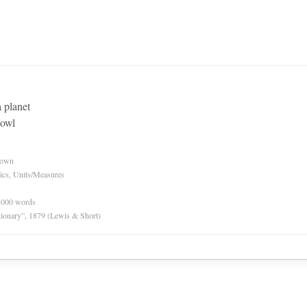
a planet
bowl
nown
ics, Units/Measures
0,000 words
tionary”, 1879 (Lewis & Short)