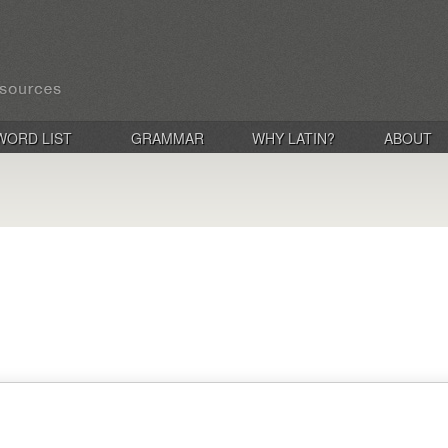
WORD LIST
GRAMMAR
WHY LATIN?
ABOUT