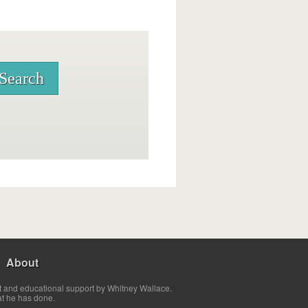
About
t and educational support by Whitney Wallace.
at he has done.