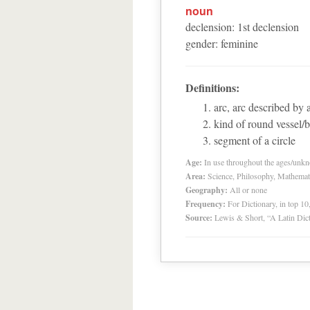
noun
declension
:
1
st
declension
gender
:
feminine
Definitions:
arc, arc described by 
kind of round vessel/
segment of a circle
Age:
In use throughout the ages/unk
Area:
Science, Philosophy, Mathemat
Geography:
All or none
Frequency:
For Dictionary, in top 1
Source:
Lewis & Short, “A Latin Dic