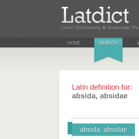
HOME
SEARCH
Latin definition for:
absida, absidae
absida, absidae