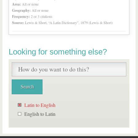
Area:
All or none
Geography:
All or none
Frequency:
2 or 3 citations
Source:
Lewis & Short, “A Latin Dictionary”, 1879 (Lewis & Short)
Looking for something else?
Latin to English
English to Latin