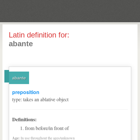
Latin definition for:
abante
abante
preposition
type
:
takes an ablative object
Definitions:
from before/in front of
Age:
In use throughout the ages/unknown