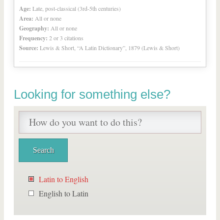
Age:
Late, post-classical (3rd-5th centuries)
Area:
All or none
Geography:
All or none
Frequency:
2 or 3 citations
Source:
Lewis & Short, “A Latin Dictionary”, 1879 (Lewis & Short)
Looking for something else?
Latin to English
English to Latin