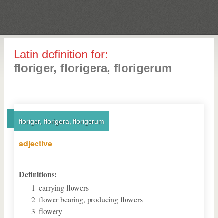
Latin definition for:
floriger, florigera, florigerum
floriger, florigera, florigerum
adjective
Definitions:
carrying flowers
flower bearing, producing flowers
flowery