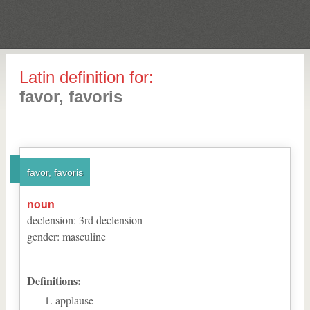
Latin definition for:
favor, favoris
favor, favoris
noun
declension
:
3
rd
declension
gender
:
masculine
Definitions:
applause