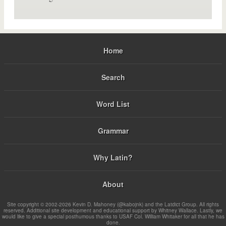
Home
Search
Word List
Grammar
Why Latin?
About
Site copyright © 2002-2026 Kevin D. Mahoney (@kabojnk) and the Latdict Group. All rights
reserved. Additional site development and educational support by Whitney Wallace. Lastly, we
would like to give a special posthumous thanks to USAF Col. William Whitaker for all that he has
done.