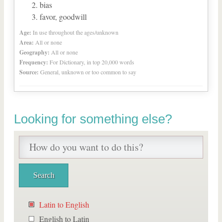
bias
favor, goodwill
Age:
In use throughout the ages/unknown
Area:
All or none
Geography:
All or none
Frequency:
For Dictionary, in top 20,000 words
Source:
General, unknown or too common to say
Looking for something else?
Latin to English
English to Latin