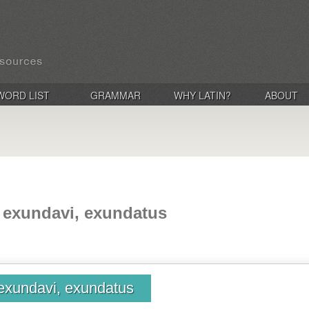
WORD LIST
GRAMMAR
WHY LATIN?
ABOUT
 exundavi, exundatus
exundavi, exundatus