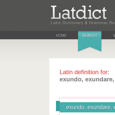
HOME
SEARCH
Latin definition for:
exundo, exundare,
exundo, exundare, 