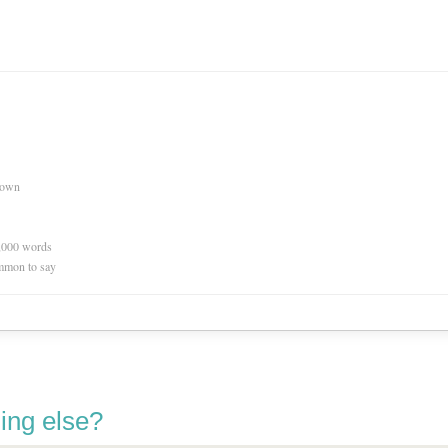
nown
0,000 words
mmon to say
ing else?