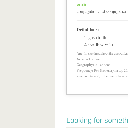
verb
conjugation
:
1
st
conjugation
Definitions:
gush forth
overflow with
Age:
In use throughout the ages/unk
Area:
All or none
Geography:
All or none
Frequency:
For Dictionary, in top 2
Source:
General, unknown or too co
Looking for someth