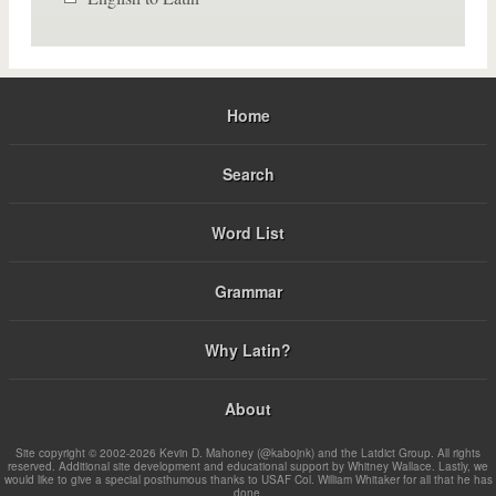
Home
Search
Word List
Grammar
Why Latin?
About
Site copyright © 2002-2026 Kevin D. Mahoney (@kabojnk) and the Latdict Group. All rights
reserved. Additional site development and educational support by Whitney Wallace. Lastly, we
would like to give a special posthumous thanks to USAF Col. William Whitaker for all that he has
done.