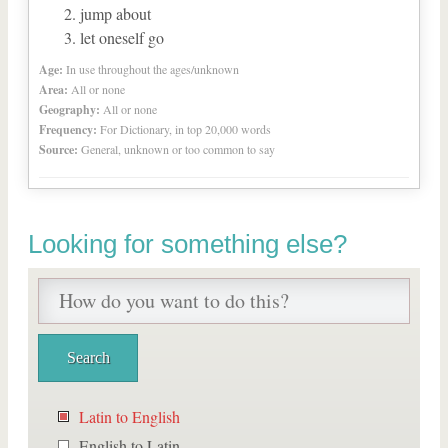
jump about
let oneself go
Age:
In use throughout the ages/unknown
Area:
All or none
Geography:
All or none
Frequency:
For Dictionary, in top 20,000 words
Source:
General, unknown or too common to say
Looking for something else?
Latin to English
English to Latin