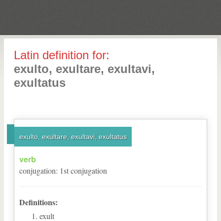
Latin definition for:
exulto, exultare, exultavi,
exultatus
exulto, exultare, exultavi, exultatus
verb
conjugation
:
1
st
conjugation
Definitions:
exult