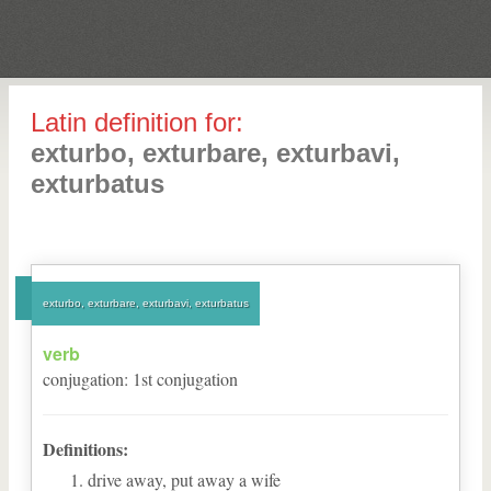
Latin definition for:
exturbo, exturbare, exturbavi,
exturbatus
exturbo, exturbare, exturbavi, exturbatus
verb
conjugation
:
1
st
conjugation
Definitions:
drive away, put away a wife