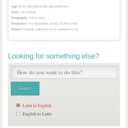
Age:
In use throughout the ages/unknown
Area:
All or none
Geography:
All or none
Frequency:
For Dictionary, in top 20,000 words
Source:
General, unknown or too common to say
Looking for something else?
Latin to English
English to Latin