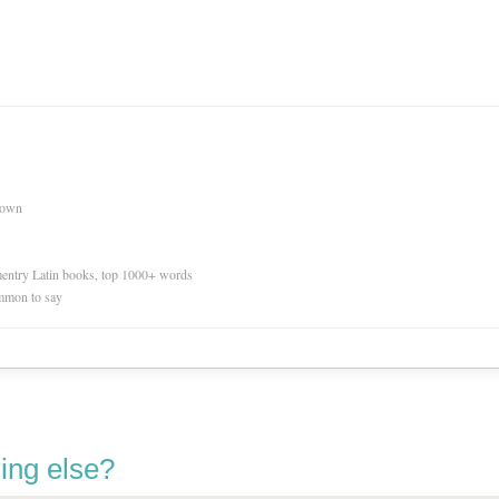
nown
ementry Latin books, top 1000+ words
mmon to say
ing else?