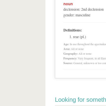
noun
declension
:
2
nd
declension
gender
:
masculine
Definitions:
rear (pl.)
Age:
In use throughout the ages/unk
Area:
All or none
Geography:
All or none
Frequency:
Very frequent, in all El
Source:
General, unknown or too co
Looking for someth