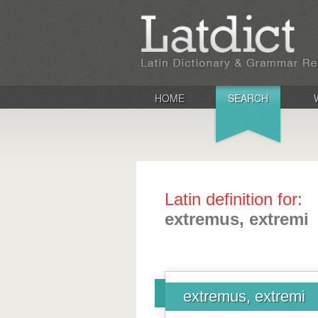
HOME
SEARCH
Latin definition for:
extremus, extremi
extremus, extremi