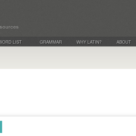
WORD LIST
GRAMMAR
WHY LATIN?
ABOUT