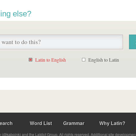
ing else?
Latin to English
English to Latin
earch
Word List
Grammar
Why Latin?
(@kabojnk) and the Latdict Group. All rights reserved. Additional site developmen