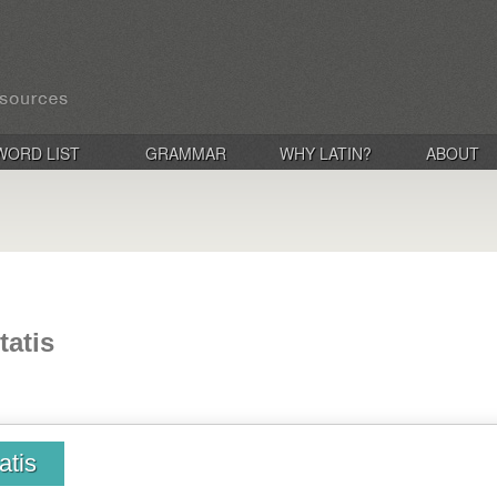
WORD LIST
GRAMMAR
WHY LATIN?
ABOUT
tatis
atis