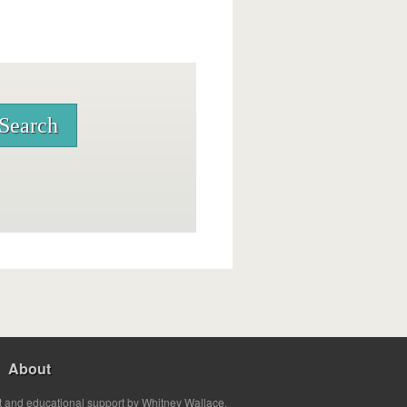
About
t and educational support by Whitney Wallace.