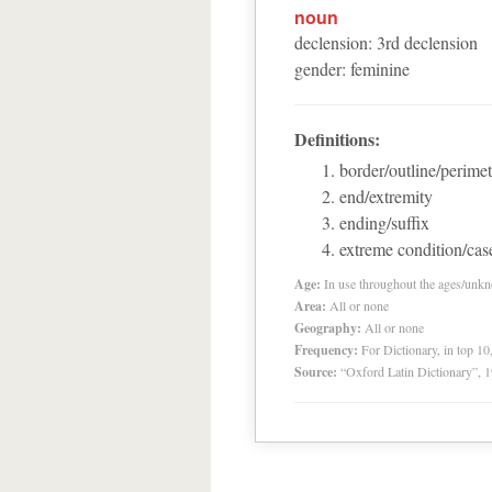
noun
declension
:
3
rd
declension
gender
:
feminine
Definitions:
border/outline/perimet
end/extremity
ending/suffix
extreme condition/cas
Age:
In use throughout the ages/unk
Area:
All or none
Geography:
All or none
Frequency:
For Dictionary, in top 1
Source:
“Oxford Latin Dictionary”,