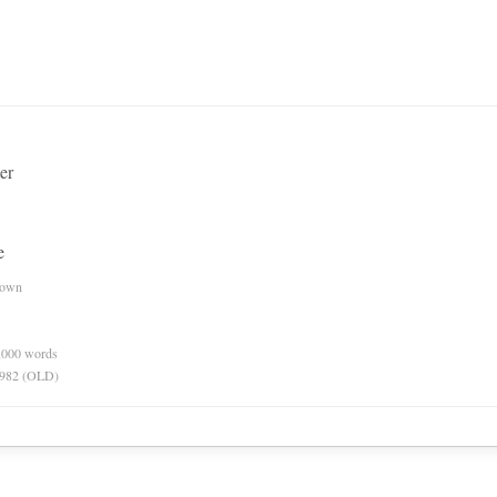
er
e
nown
0,000 words
 1982 (OLD)