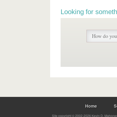
Looking for someth
Home
S
Site copyright © 2002-2026 Kevin D. Mahoney 