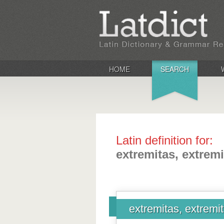
HOME
SEARCH
Latin definition for:
extremitas, extremi
extremitas, extremit