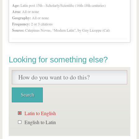
Age:
Latin post 15th - Scholarly/Scientific (16th-18th centuries)
Area:
All or none
Geography:
All or none
Frequency:
2 or 3 citations
Source:
Calepinus Novus, “Modern Latin”, by Guy Licoppe (Cal)
Looking for something else?
Latin to English
English to Latin