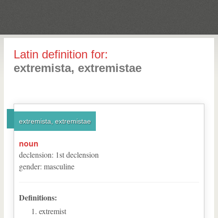
Latin definition for:
extremista, extremistae
extremista, extremistae
noun
declension
:
1
st
declension
gender
:
masculine
Definitions:
extremist