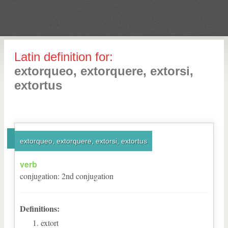
Latin definition for:
extorqueo, extorquere, extorsi,
extortus
extorqueo, extorquere, extorsi, extortus
verb
conjugation
:
2
nd
conjugation
Definitions:
extort