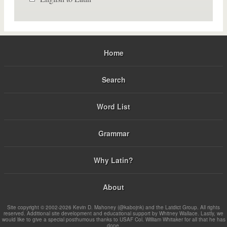
Home
Search
Word List
Grammar
Why Latin?
About
Site copyright © 2002-2026 Kevin D. Mahoney (@kabojnk) and the Latdict Group. All rights
reserved. Additional site development and educational support by Whitney Wallace. Lastly, we
would like to give a special posthumous thanks to USAF Col. William Whitaker for all that he has
done.