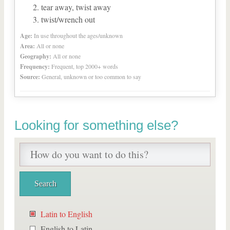
tear away, twist away
twist/wrench out
Age:
In use throughout the ages/unknown
Area:
All or none
Geography:
All or none
Frequency:
Frequent, top 2000+ words
Source:
General, unknown or too common to say
Looking for something else?
Latin to English
English to Latin