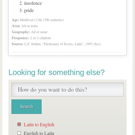
insolence
pride
Age:
Medieval (11th-15th centuries)
Area:
All or none
Geography:
All or none
Frequency:
2 or 3 citations
Source:
L.F. Stelten, “Dictionary of Eccles. Latin”, 1995 (Ecc)
Looking for something else?
Latin to English
English to Latin