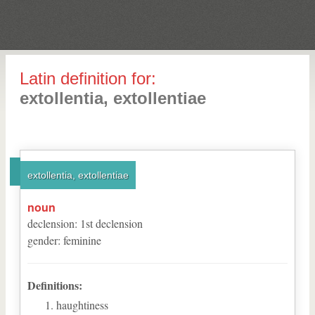
Latin definition for:
extollentia, extollentiae
extollentia, extollentiae
noun
declension
:
1
st
declension
gender
:
feminine
Definitions:
haughtiness