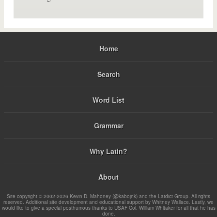
Home
Search
Word List
Grammar
Why Latin?
About
Site copyright © 2002-2026 Kevin D. Mahoney (@kabojnk) and the Latdict Group. All rights
reserved. Additional site development and educational support by Whitney Wallace. Lastly, we
would like to give a special posthumous thanks to USAF Col. William Whitaker for all that he has
done.