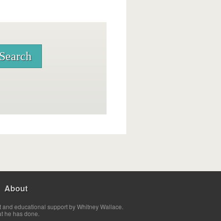
About
t and educational support by Whitney Wallace.
at he has done.