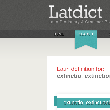
HOME
SEARCH
Latin definition for:
extinctio, extinctio
extinctio, extinction