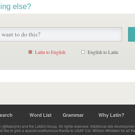
ing else?
Latin to English
English to Latin
earch
Word List
Grammar
Why Latin?
(@kabojnk) and the Latdict Group. All rights reserved. Additional site developmen
ld like to give a special posthumous thanks to USAF Col. William Whitaker for all th