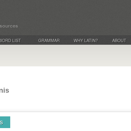
WORD LIST
GRAMMAR
WHY LATIN?
ABOUT
nis
is