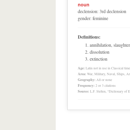
noun
declension
:
3
rd
declension
gender
:
feminine
Definitions:
annihilation, slaughter
dissolution
extinction
Age:
Latin not in use in Classical tim
Area:
War, Military, Naval, Ships, A
Geography:
All or none
Frequency:
2 or 3 citations
Source:
L.F. Stelten, “Dictionary of 