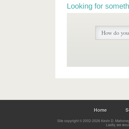
Looking for someth
Home
S
Site copyright © 2002-2026 Kevin D. Mahoney 
Lastly, we wou