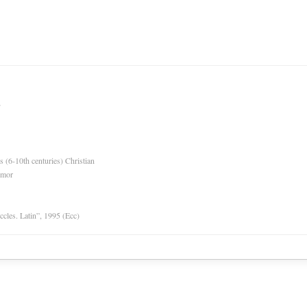
es (6-10th centuries) Christian
rmor
Eccles. Latin”, 1995 (Ecc)