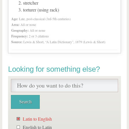
stretcher
torturer (using rack)
Age:
Late, post-classical (3rd-5th centuries)
Area:
All or none
Geography:
All or none
Frequency:
2 or 3 citations
Source:
Lewis & Short, “A Latin Dictionary”, 1879 (Lewis & Short)
Looking for something else?
Latin to English
English to Latin