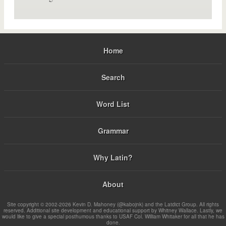
Home
Search
Word List
Grammar
Why Latin?
About
Site copyright © 2002-2026 Kevin D. Mahoney (@kabojnk) and the Latdict Group. All rights
reserved. Additional site development and educational support by Whitney Wallace. Lastly, we
would like to give a special posthumous thanks to USAF Col. William Whitaker for all that he has
done.