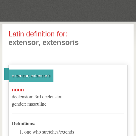
Latin definition for:
extensor, extensoris
extensor, extensoris
noun
declension
:
3
rd
declension
gender
:
masculine
Definitions:
one who stretches/extends