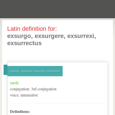
Latin definition for:
exsurgo, exsurgere, exsurrexi,
exsurrectus
exsurgo, exsurgere, exsurrexi, exsurrectus
verb
conjugation
:
3
rd
conjugation
voice
:
intransitive
Definitions: