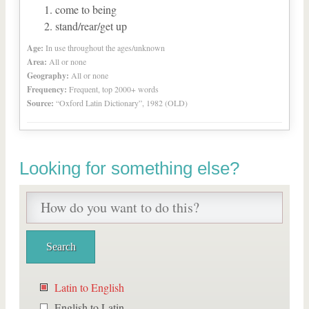
come to being
stand/rear/get up
Age:
In use throughout the ages/unknown
Area:
All or none
Geography:
All or none
Frequency:
Frequent, top 2000+ words
Source:
“Oxford Latin Dictionary”, 1982 (OLD)
Looking for something else?
Latin to English
English to Latin