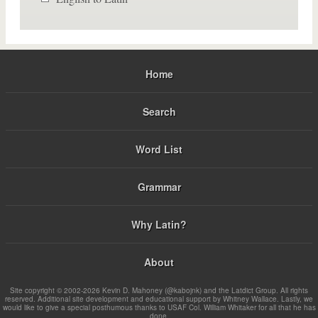
Home
Search
Word List
Grammar
Why Latin?
About
Site copyright © 2002-2026 Kevin D. Mahoney (@kabojnk) and the Latdict Group. All rights
reserved. Additional site development and educational support by Whitney Wallace. Lastly, we
would like to give a special posthumous thanks to USAF Col. William Whitaker for all that he has
done.