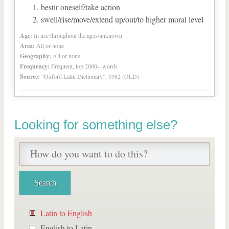
bestir oneself/take action
swell/rise/move/extend up/out/to higher moral level
Age:
In use throughout the ages/unknown
Area:
All or none
Geography:
All or none
Frequency:
Frequent, top 2000+ words
Source:
“Oxford Latin Dictionary”, 1982 (OLD)
Looking for something else?
Latin to English
English to Latin