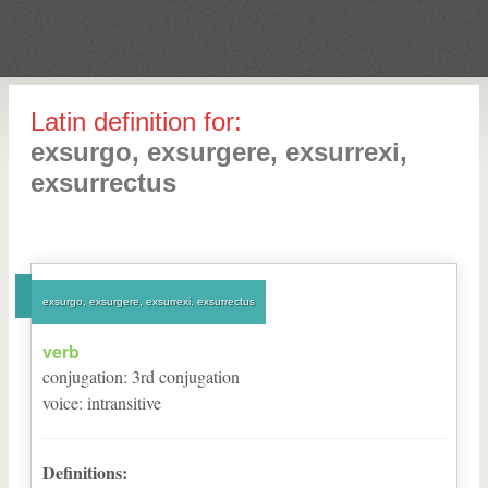
Latin definition for:
exsurgo, exsurgere, exsurrexi,
exsurrectus
exsurgo, exsurgere, exsurrexi, exsurrectus
verb
conjugation
:
3
rd
conjugation
voice
:
intransitive
Definitions: