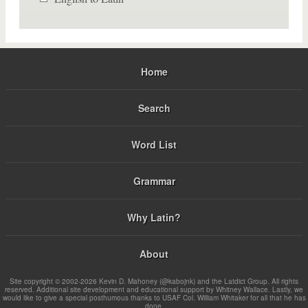
Home
Search
Word List
Grammar
Why Latin?
About
Site copyright © 2002-2026 Kevin D. Mahoney (@kabojnk) and the Latdict Group. All rights
reserved. Additional site development and educational support by Whitney Wallace. Lastly, we
would like to give a special posthumous thanks to USAF Col. William Whitaker for all that he has
done.