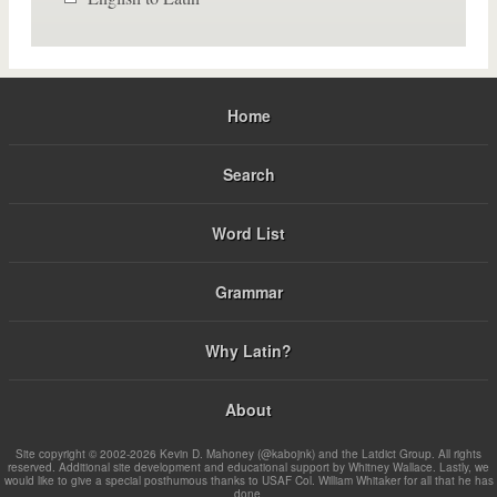
Home
Search
Word List
Grammar
Why Latin?
About
Site copyright © 2002-2026 Kevin D. Mahoney (@kabojnk) and the Latdict Group. All rights
reserved. Additional site development and educational support by Whitney Wallace. Lastly, we
would like to give a special posthumous thanks to USAF Col. William Whitaker for all that he has
done.