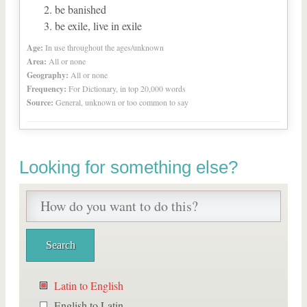
be banished
be exile, live in exile
Age:
In use throughout the ages/unknown
Area:
All or none
Geography:
All or none
Frequency:
For Dictionary, in top 20,000 words
Source:
General, unknown or too common to say
Looking for something else?
Latin to English
English to Latin