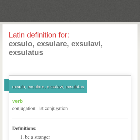
Latin definition for:
exsulo, exsulare, exsulavi,
exsulatus
exsulo, exsulare, exsulavi, exsulatus
verb
conjugation
:
1
st
conjugation
Definitions:
be a stranger