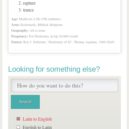
rapture
trance
Age:
Medieval (11th-15th centuries)
Area:
Ecclesiastic, Biblical, Religious
Geography:
All or none
Frequency:
For Dictionary, in top 20,000 words
Source:
Roy J. Deferrari, “Dictionary of St”. Thomas Aquinas, 1960 (DeF)
Looking for something else?
Latin to English
English to Latin