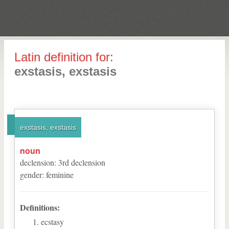
Latin definition for:
exstasis, exstasis
exstasis, exstasis
noun
declension
:
3
rd
declension
gender
:
feminine
Definitions:
ecstasy