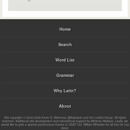
Home
Search
Word List
Grammar
Why Latin?
About
Site copyright © 2002-2026 Kevin D. Mahoney (@kabojnk) and the Latdict Group. All rights
reserved. Additional site development and educational support by Whitney Wallace. Lastly, we
would like to give a special posthumous thanks to USAF Col. William Whitaker for all that he has
done.