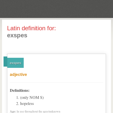
Latin definition for:
exspes
exspes
adjective
Definitions:
(only NOM S)
hopeless
Age:
In use throughout the ages/unknown