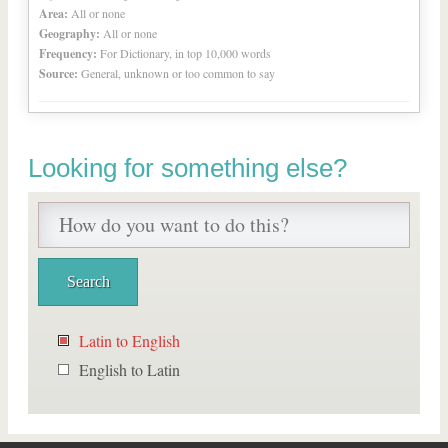
Area:
All or none
Geography:
All or none
Frequency:
For Dictionary, in top 10,000 words
Source:
General, unknown or too common to say
Looking for something else?
Latin to English
English to Latin