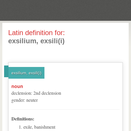
Latin definition for:
exsilium, exsili(i)
exsilium, exsili(i)
noun
declension
:
2
nd
declension
gender
:
neuter
Definitions:
exile, banishment