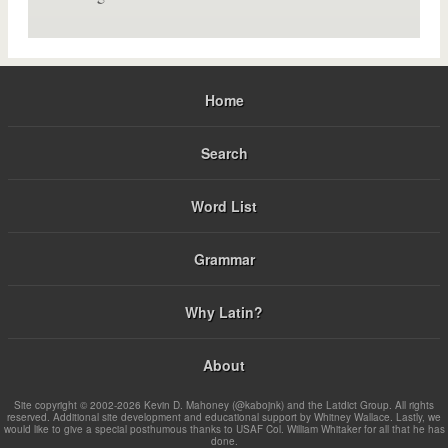
Home
Search
Word List
Grammar
Why Latin?
About
Site copyright © 2002-2026 Kevin D. Mahoney (@kabojnk) and the Latdict Group. All rights
reserved. Additional site development and educational support by Whitney Wallace. Lastly, we
would like to give a special posthumous thanks to USAF Col. William Whitaker for all that he has
done.