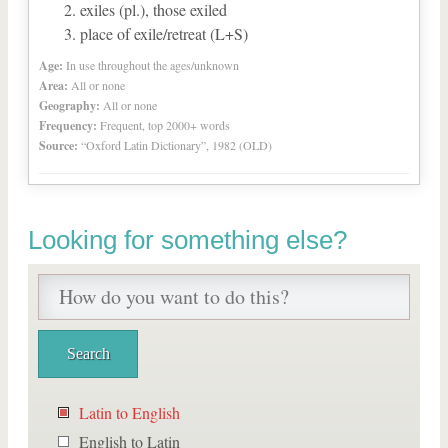
exiles (pl.), those exiled
place of exile/retreat (L+S)
Age:
In use throughout the ages/unknown
Area:
All or none
Geography:
All or none
Frequency:
Frequent, top 2000+ words
Source:
“Oxford Latin Dictionary”, 1982 (OLD)
Looking for something else?
Latin to English
English to Latin