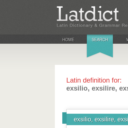
HOME
SEARCH
Latin definition for:
exsilio, exsilire, exs
exsilio, exsilire, exsi