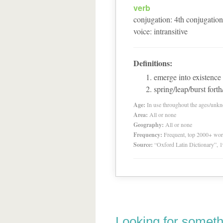
verb
conjugation
:
4
th
conjugation
voice
:
intransitive
Definitions:
emerge into existence
spring/leap/burst forth
Age:
In use throughout the ages/unk
Area:
All or none
Geography:
All or none
Frequency:
Frequent, top 2000+ wo
Source:
“Oxford Latin Dictionary”,
Looking for someth