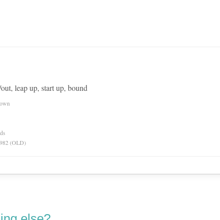
/out, leap up, start up, bound
nown
rds
 1982 (OLD)
ing else?