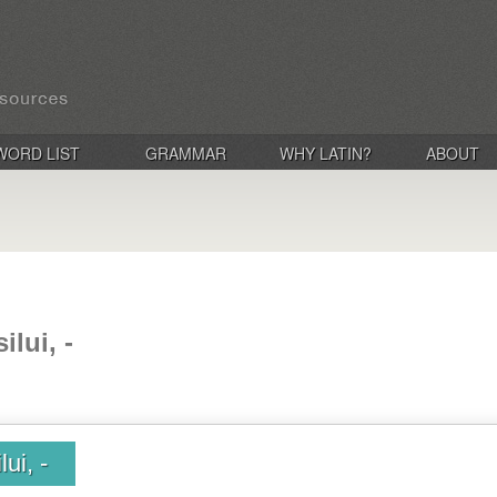
WORD LIST
GRAMMAR
WHY LATIN?
ABOUT
ilui, -
lui, -