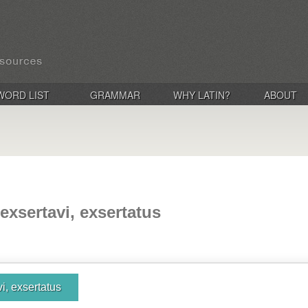
WORD LIST
GRAMMAR
WHY LATIN?
ABOUT
 exsertavi, exsertatus
vi, exsertatus