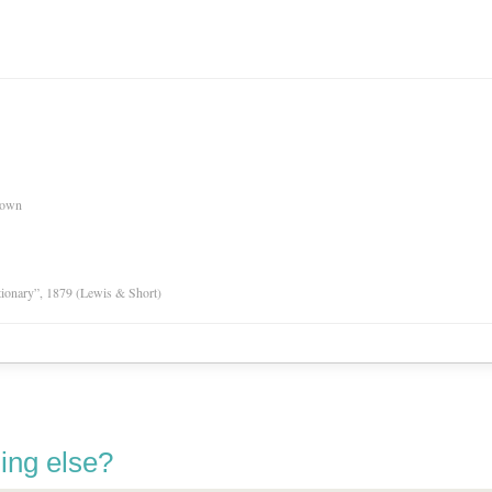
nown
tionary”, 1879 (Lewis & Short)
ing else?