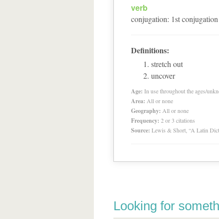
verb
conjugation
:
1
st
conjugation
Definitions:
stretch out
uncover
Age:
In use throughout the ages/unk
Area:
All or none
Geography:
All or none
Frequency:
2 or 3 citations
Source:
Lewis & Short, “A Latin Dic
Looking for someth