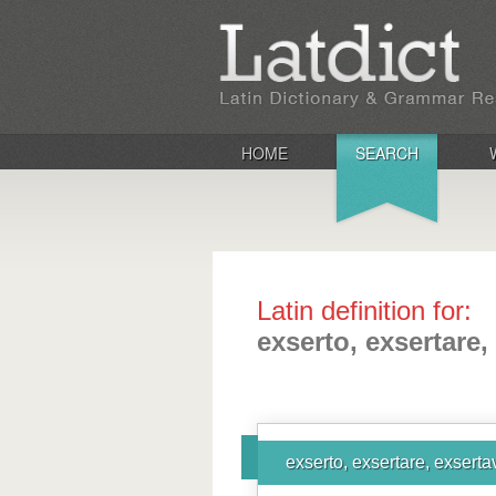
HOME
SEARCH
Latin definition for:
exserto, exsertare,
exserto, exsertare, exserta