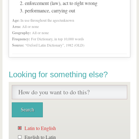
enforcement (law), act to right wrong
performance, carrying out
Age:
In use throughout the ages/unknown
Area:
All or none
Geography:
All or none
Frequency:
For Dictionary, in top 10,000 words
Source:
“Oxford Latin Dictionary”, 1982 (OLD)
Looking for something else?
Latin to English
English to Latin