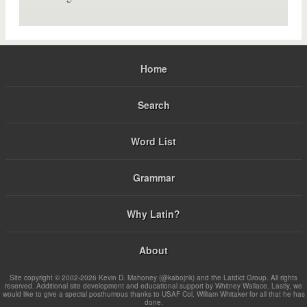
Home
Search
Word List
Grammar
Why Latin?
About
Site copyright © 2002-2026 Kevin D. Mahoney (@kabojnk) and the Latdict Group. All rights
reserved. Additional site development and educational support by Whitney Wallace. Lastly, we
would like to give a special posthumous thanks to USAF Col. William Whitaker for all that he has
done.