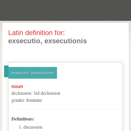
Latin definition for:
exsecutio, exsecutionis
exsecutio, exsecutionis
noun
declension
:
3
rd
declension
gender
:
feminine
Definitions:
discussion