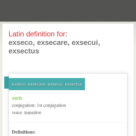
Latin definition for:
exseco, exsecare, exsecui,
exsectus
exseco, exsecare, exsecui, exsectus
verb
conjugation
:
1
st
conjugation
voice
:
transitive
Definitions: