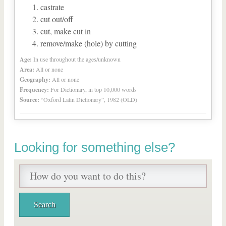
castrate
cut out/off
cut, make cut in
remove/make (hole) by cutting
Age:
In use throughout the ages/unknown
Area:
All or none
Geography:
All or none
Frequency:
For Dictionary, in top 10,000 words
Source:
“Oxford Latin Dictionary”, 1982 (OLD)
Looking for something else?