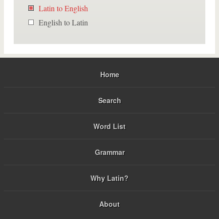
Latin to English
English to Latin
Home
Search
Word List
Grammar
Why Latin?
About