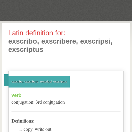
Latin definition for:
exscribo, exscribere, exscripsi,
exscriptus
exscribo, exscribere, exscripsi, exscriptus
verb
conjugation
:
3
rd
conjugation
Definitions:
copy, write out