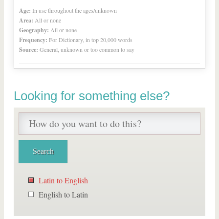
Age:
In use throughout the ages/unknown
Area:
All or none
Geography:
All or none
Frequency:
For Dictionary, in top 20,000 words
Source:
General, unknown or too common to say
Looking for something else?
Latin to English
English to Latin