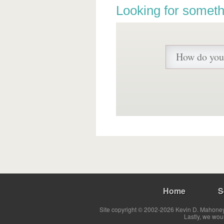
Looking for someth
Home
S
Site copyright © 2002-2026 Kevin D. Mahoney 
Lastly, we wou