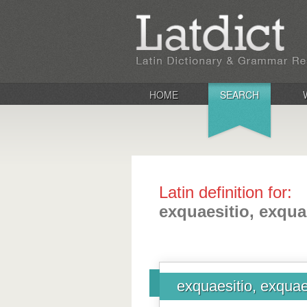
HOME
SEARCH
Latin definition for:
exquaesitio, exqua
exquaesitio, exquae