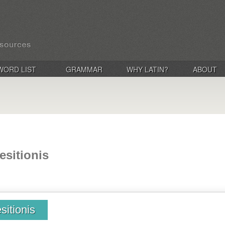
WORD LIST
GRAMMAR
WHY LATIN?
ABOUT
esitionis
sitionis