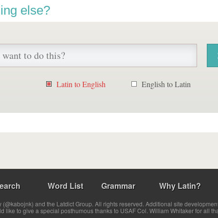
ing else?
Latin to English
English to Latin
earch
Word List
Grammar
Why Latin?
(@kabojnk) and the Latdict Group. All rights reserved. Additional site developmen
ld like to give a special posthumous thanks to USAF Col. William Whitaker for all th