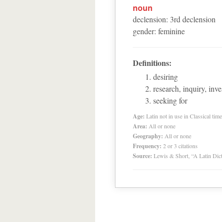
noun
declension
:
3
rd
declension
gender
:
feminine
Definitions:
desiring
research, inquiry, inve
seeking for
Age:
Latin not in use in Classical tim
Area:
All or none
Geography:
All or none
Frequency:
2 or 3 citations
Source:
Lewis & Short, “A Latin Dic