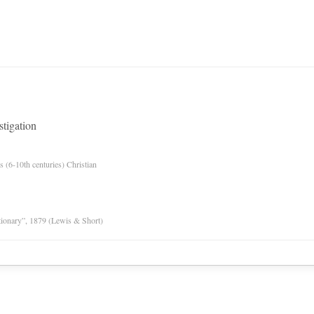
stigation
es (6-10th centuries) Christian
tionary”, 1879 (Lewis & Short)