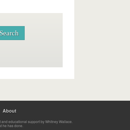
About
t and educational support by Whitney Wallace.
at he has done.