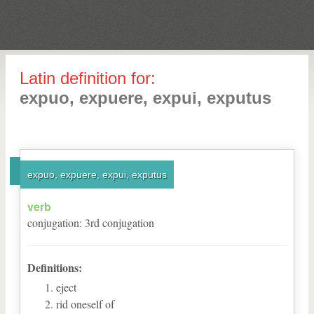
Latin definition for:
expuo, expuere, expui, exputus
expuo, expuere, expui, exputus
verb
conjugation
:
3
rd
conjugation
Definitions:
eject
rid oneself of