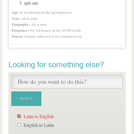
spit out
Age:
In use throughout the ages/unknown
Area:
All or none
Geography:
All or none
Frequency:
For Dictionary, in top 20,000 words
Source:
General, unknown or too common to say
Looking for something else?
Latin to English
English to Latin