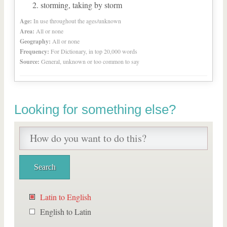
storming, taking by storm
Age:
In use throughout the ages/unknown
Area:
All or none
Geography:
All or none
Frequency:
For Dictionary, in top 20,000 words
Source:
General, unknown or too common to say
Looking for something else?
Latin to English
English to Latin