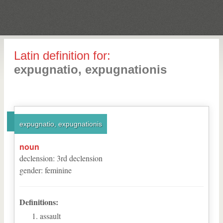
Latin definition for:
expugnatio, expugnationis
expugnatio, expugnationis
noun
declension
:
3
rd
declension
gender
:
feminine
Definitions:
assault