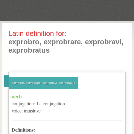
Latin definition for:
exprobro, exprobrare, exprobravi,
exprobratus
exprobro, exprobrare, exprobravi, exprobratus
verb
conjugation
:
1
st
conjugation
voice
:
transitive
Definitions: