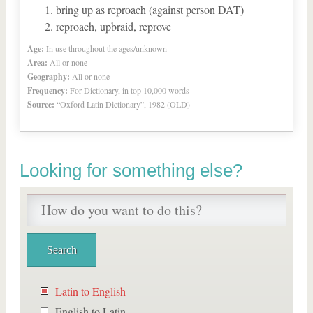
bring up as reproach (against person DAT)
reproach, upbraid, reprove
Age:
In use throughout the ages/unknown
Area:
All or none
Geography:
All or none
Frequency:
For Dictionary, in top 10,000 words
Source:
“Oxford Latin Dictionary”, 1982 (OLD)
Looking for something else?
Latin to English
English to Latin