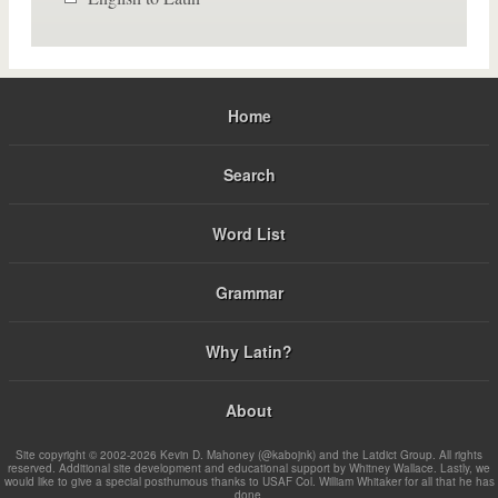
Home
Search
Word List
Grammar
Why Latin?
About
Site copyright © 2002-2026 Kevin D. Mahoney (@kabojnk) and the Latdict Group. All rights
reserved. Additional site development and educational support by Whitney Wallace. Lastly, we
would like to give a special posthumous thanks to USAF Col. William Whitaker for all that he has
done.