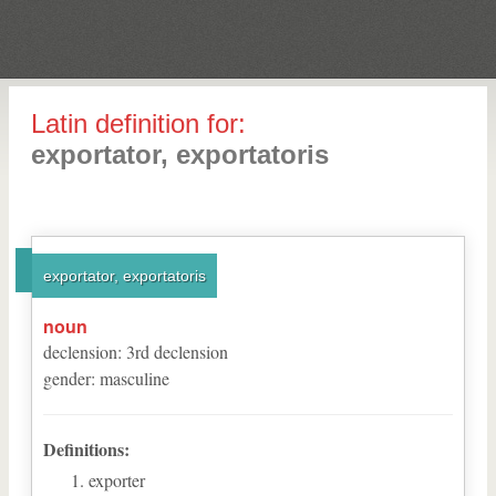
Latin definition for:
exportator, exportatoris
exportator, exportatoris
noun
declension
:
3
rd
declension
gender
:
masculine
Definitions:
exporter