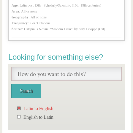
Age:
Latin post 15th - Scholarly/Scientific (16th-18th centuries)
Area:
All or none
Geography:
All or none
Frequency:
2 or 3 citations
Source:
Calepinus Novus, “Modern Latin”, by Guy Licoppe (Cal)
Looking for something else?
Latin to English
English to Latin