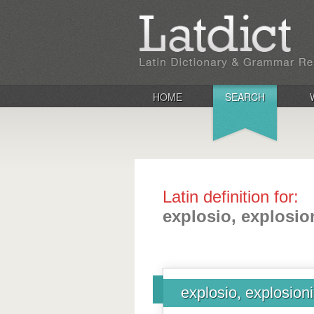
HOME
SEARCH
Latin definition for:
explosio, explosio
explosio, explosion