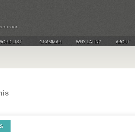
WORD LIST
GRAMMAR
WHY LATIN?
ABOUT
nis
is