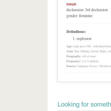
noun
declension
:
3
rd
declension
gender
:
feminine
Definitions:
explosion
Age:
Latin post 15th - Scholarly/Scien
Area:
War, Military, Naval, Ships, A
Geography:
All or none
Frequency:
2 or 3 citations
Source:
Calepinus Novus, “Modern L
Looking for someth