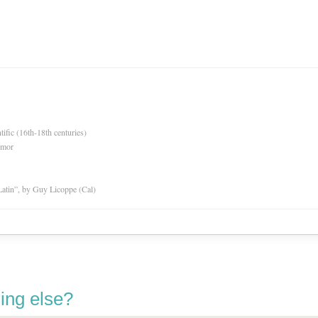
tific (16th-18th centuries)
rmor
atin”, by Guy Licoppe (Cal)
ing else?