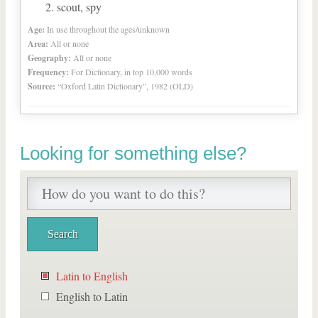
scout, spy
Age:
In use throughout the ages/unknown
Area:
All or none
Geography:
All or none
Frequency:
For Dictionary, in top 10,000 words
Source:
“Oxford Latin Dictionary”, 1982 (OLD)
Looking for something else?
Latin to English
English to Latin