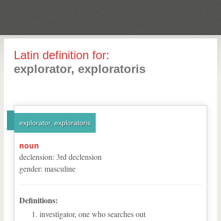
Latin definition for:
explorator, exploratoris
explorator, exploratoris
noun
declension
:
3
rd
declension
gender
:
masculine
Definitions:
investigator, one who searches out