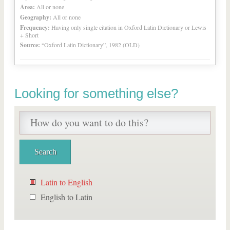
Area:
All or none
Geography:
All or none
Frequency:
Having only single citation in Oxford Latin Dictionary or Lewis
+ Short
Source:
“Oxford Latin Dictionary”, 1982 (OLD)
Looking for something else?
Latin to English
English to Latin