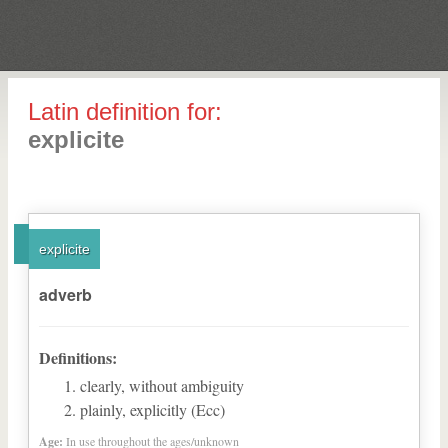
Latin definition for:
explicite
explicite
adverb
Definitions:
clearly, without ambiguity
plainly, explicitly (Ecc)
Age:
In use throughout the ages/unknown