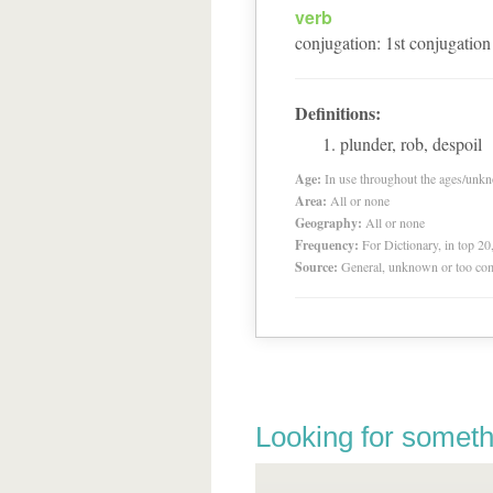
verb
conjugation
:
1
st
conjugation
Definitions:
plunder, rob, despoil
Age:
In use throughout the ages/unk
Area:
All or none
Geography:
All or none
Frequency:
For Dictionary, in top 2
Source:
General, unknown or too co
Looking for someth