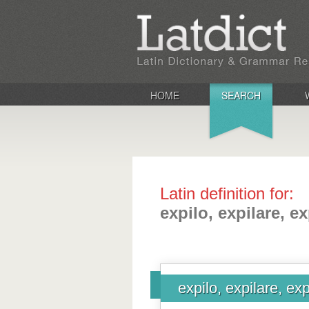
HOME
SEARCH
Latin definition for:
expilo, expilare, ex
expilo, expilare, exp