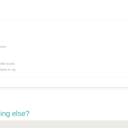
nown
0,000 words
mmon to say
ing else?