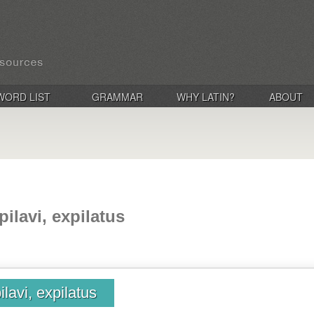
WORD LIST
GRAMMAR
WHY LATIN?
ABOUT
pilavi, expilatus
ilavi, expilatus