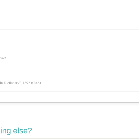
n
nown
tin Dictionary”, 1892 (CAS)
ing else?