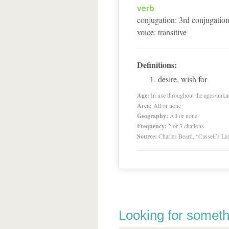
verb
conjugation
:
3
rd
conjugatio
voice
:
transitive
Definitions:
desire, wish for
Age:
In use throughout the ages/unk
Area:
All or none
Geography:
All or none
Frequency:
2 or 3 citations
Source:
Charles Beard, “Cassell’s La
Looking for someth