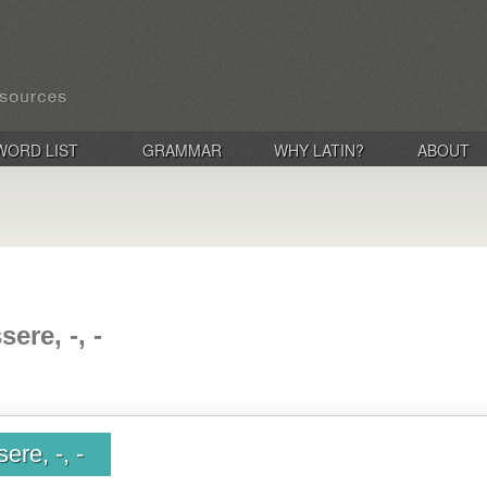
WORD LIST
GRAMMAR
WHY LATIN?
ABOUT
ere, -, -
ere, -, -