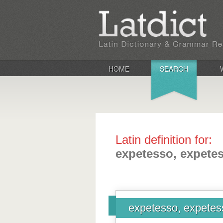
HOME
SEARCH
Latin definition for:
expetesso, expetess
expetesso, expetess