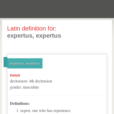
Latin definition for:
expertus, expertus
expertus, expertus
noun
declension
:
4
th
declension
gender
:
masculine
Definitions:
expert, one who has experience