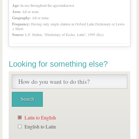
Age:
In use throughout the ages/unknown
Area:
All or none
Geography:
All or none
Frequency:
Having only single citation in Oxford Latin Dictionary or Lewis
+ Short
Source:
L.F. Stelten, “Dictionary of Eccles. Latin”, 1995 (Ecc)
Looking for something else?
Latin to English
English to Latin