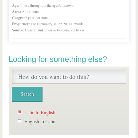
Age:
In use throughout the ages/unknown
Area:
All or none
Geography:
All or none
Frequency:
For Dictionary, in top 20,000 words
Source:
General, unknown or too common to say
Looking for something else?
Latin to English
English to Latin