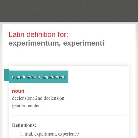
Latin definition for:
experimentum, experimenti
experimentum, experimenti
noun
declension
:
2
nd
declension
gender
:
neuter
Definitions:
trial, experiment, experience