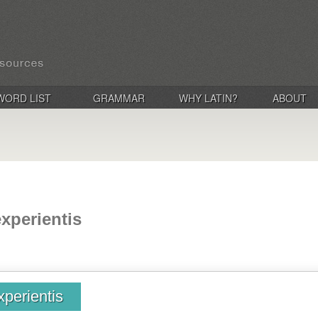
WORD LIST
GRAMMAR
WHY LATIN?
ABOUT
experientis
xperientis