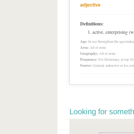
adjective
Definitions:
active, enterprising 
Age:
In use throughout the ages/unk
Area:
All or none
Geography:
All or none
Frequency:
For Dictionary, in top 2
Source:
General, unknown or too co
Looking for someth