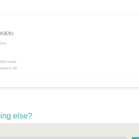
(w/GEN)
nown
0,000 words
mmon to say
ing else?