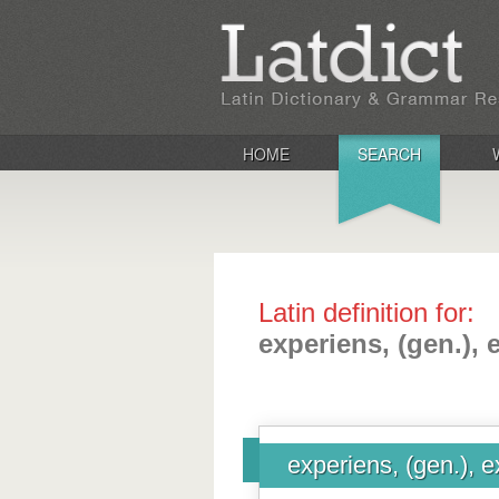
HOME
SEARCH
Latin definition for:
experiens, (gen.), 
experiens, (gen.), e