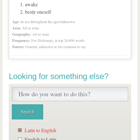
awake
bestir oneself
Age:
In use throughout the ages/unknown
Area:
All or none
Geography:
All or none
Frequency:
For Dictionary, in top 20,000 words
Source:
General, unknown or too common to say
Looking for something else?
Latin to English
English to Latin