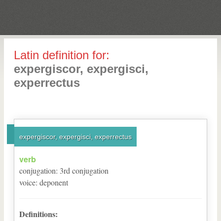
Latin definition for:
expergiscor, expergisci,
experrectus
expergiscor, expergisci, experrectus
verb
conjugation
:
3
rd
conjugation
voice
:
deponent
Definitions: