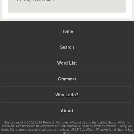
Home
Search
Word List
Grammar
Why Latin?
About
Site copyright © 2002-2026 Kevin D. Mahoney (@kabojnk) and the Latdict Group. All rights
reserved. Additional site development and educational support by Whitney Wallace. Lastly, we
would like to give a special posthumous thanks to USAF Col. William Whitaker for all that he has
done.