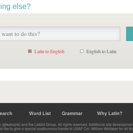
ing else?
Latin to English
English to Latin
earch
Word List
Grammar
Why Latin?
(@kabojnk) and the Latdict Group. All rights reserved. Additional site developmen
ld like to give a special posthumous thanks to USAF Col. William Whitaker for all th