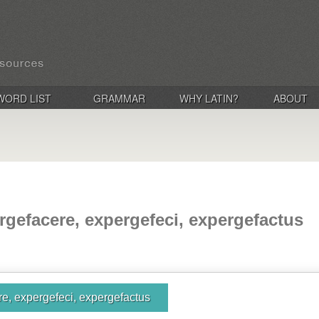
WORD LIST
GRAMMAR
WHY LATIN?
ABOUT
rgefacere, expergefeci, expergefactus
e, expergefeci, expergefactus