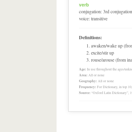
verb
conjugation
:
3
rd
conjugatio
voice
:
transitive
Definitions:
awaken/wake up (from
excite/stir up
rouse/arouse (from ina
Age:
In use throughout the ages/unk
Area:
All or none
Geography:
All or none
Frequency:
For Dictionary, in top 1
Source:
“Oxford Latin Dictionary”,