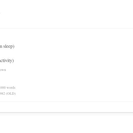
n
 sleep)
ctivity)
nown
0,000 words
 1982 (OLD)