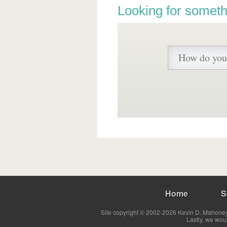
Looking for someth
Home
S
Site copyright © 2002-2026 Kevin D. Mahoney 
Lastly, we wou