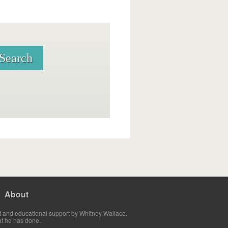
About
t and educational support by Whitney Wallace.
at he has done.