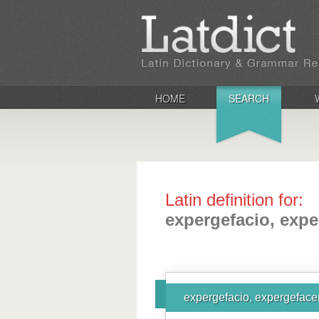
HOME
SEARCH
Latin definition for:
expergefacio, expe
expergefacio, expergefacer