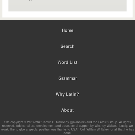
Home
Search
Word List
Grammar
Why Latin?
About
Site copyright © 2002-2026 Kevin D. Mahoney (@kabojnk) and the Latdict Group. All rights
reserved. Additional site development and educational support by Whitney Wallace. Lastly, we
would like to give a special posthumous thanks to USAF Col. William Whitaker for all that he has
done.