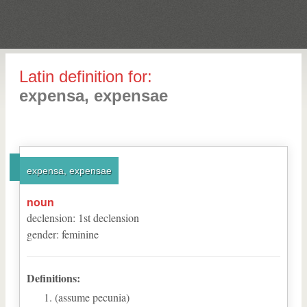
Latin definition for:
expensa, expensae
expensa, expensae
noun
declension
:
1
st
declension
gender
:
feminine
Definitions:
(assume pecunia)