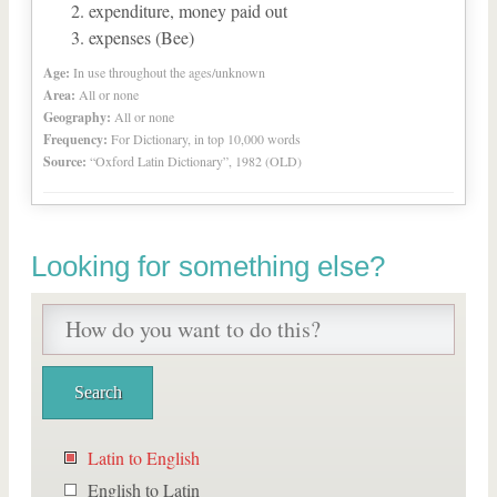
expenditure, money paid out
expenses (Bee)
Age:
In use throughout the ages/unknown
Area:
All or none
Geography:
All or none
Frequency:
For Dictionary, in top 10,000 words
Source:
“Oxford Latin Dictionary”, 1982 (OLD)
Looking for something else?
Latin to English
English to Latin