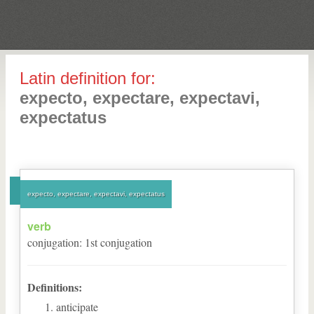
Latin definition for:
expecto, expectare, expectavi,
expectatus
expecto, expectare, expectavi, expectatus
verb
conjugation
:
1
st
conjugation
Definitions:
anticipate