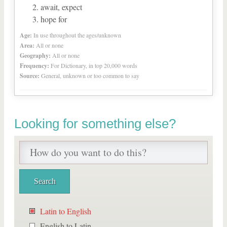
await, expect
hope for
Age:
In use throughout the ages/unknown
Area:
All or none
Geography:
All or none
Frequency:
For Dictionary, in top 20,000 words
Source:
General, unknown or too common to say
Looking for something else?
Latin to English
English to Latin