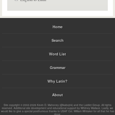
Home
Search
Word List
Grammar
Why Latin?
About
Site copyright © 2002-2026 Kevin D. Mahoney (@kabojnk) and the Latdict Group. All rights
reserved. Additional site development and educational support by Whitney Wallace. Lastly, we
would like to give a special posthumous thanks to USAF Col. William Whitaker for all that he has
done.