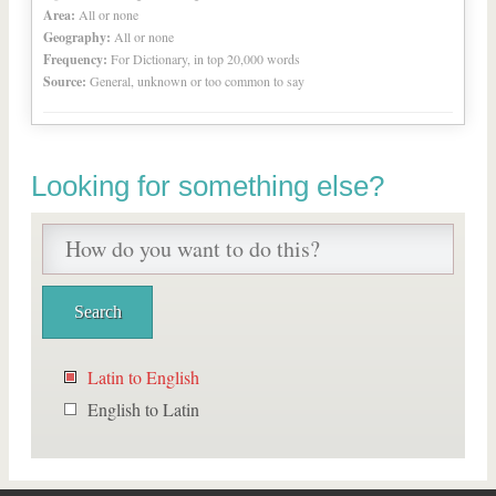
Area:
All or none
Geography:
All or none
Frequency:
For Dictionary, in top 20,000 words
Source:
General, unknown or too common to say
Looking for something else?
Latin to English
English to Latin