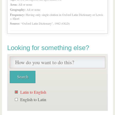
Area:
All or none
Geography:
All or none
Frequency:
Having only single citation in Oxford Latin Dictionary or Lewis
+ Short
Source:
“Oxford Latin Dictionary”, 1982 (OLD)
Looking for something else?
Latin to English
English to Latin