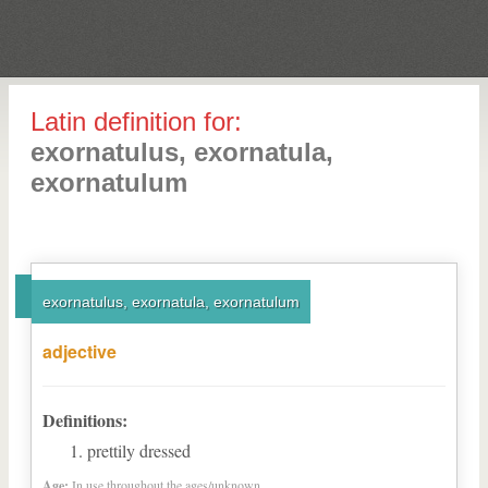
Latin definition for:
exornatulus, exornatula,
exornatulum
exornatulus, exornatula, exornatulum
adjective
Definitions:
prettily dressed
Age:
In use throughout the ages/unknown