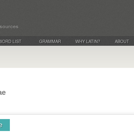
WORD LIST
GRAMMAR
WHY LATIN?
ABOUT
ae
e