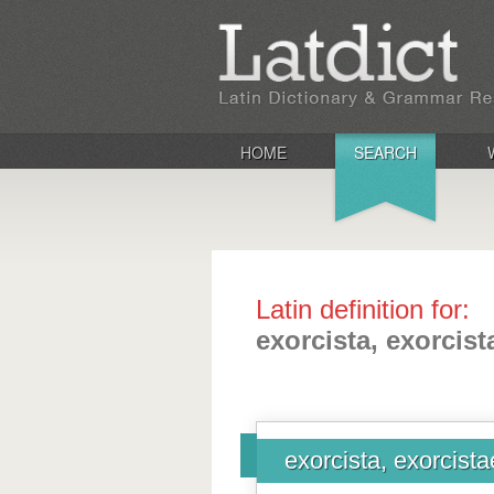
HOME
SEARCH
Latin definition for:
exorcista, exorcist
exorcista, exorcista