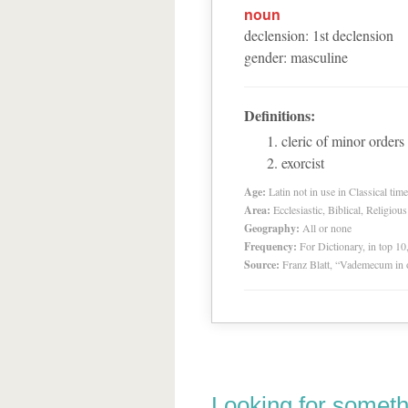
noun
declension
:
1
st
declension
gender
:
masculine
Definitions:
cleric of minor orders
exorcist
Age:
Latin not in use in Classical tim
Area:
Ecclesiastic, Biblical, Religious
Geography:
All or none
Frequency:
For Dictionary, in top 1
Source:
Franz Blatt, “Vademecum in 
Looking for someth