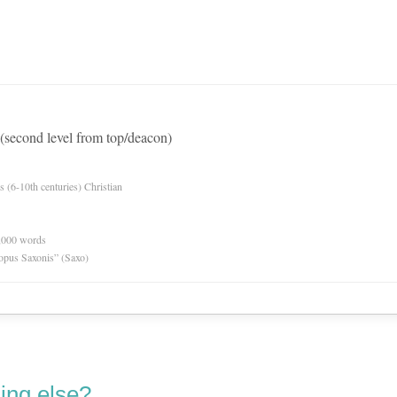
 (second level from top/deacon)
es (6-10th centuries) Christian
0,000 words
opus Saxonis” (Saxo)
ing else?